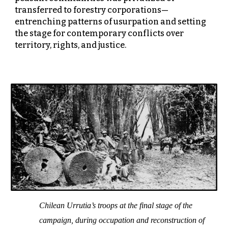
transferred to forestry corporations—
entrenching patterns of usurpation and setting
the stage for contemporary conflicts over
territory, rights, and justice.
Chilean Urrutia’s troops at the final stage of the
campaign, during occupation and reconstruction of