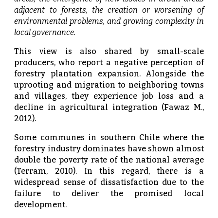
adjacent to forests, the creation or worsening of
environmental problems, and growing complexity in
local governance.
This view is also shared by small-scale
producers, who report a negative perception of
forestry plantation expansion. Alongside the
uprooting and migration to neighboring towns
and villages, they experience job loss and a
decline in agricultural integration (Fawaz M.,
2012).
Some communes in southern Chile where the
forestry industry dominates have shown almost
double the poverty rate of the national average
(Terram, 2010). In this regard, there is a
widespread sense of dissatisfaction due to the
failure to deliver the promised local
development.