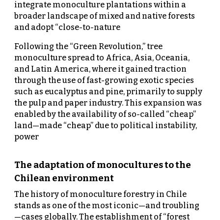
integrate monoculture plantations within a
broader landscape of mixed and native forests
and adopt “close-to-nature
Following the “Green Revolution,” tree
monoculture spread to Africa, Asia, Oceania,
and Latin America, where it gained traction
through the use of fast-growing exotic species
such as eucalyptus and pine, primarily to supply
the pulp and paper industry. This expansion was
enabled by the availability of so-called “cheap”
land—made “cheap” due to political instability,
power
The adaptation of monocultures to the
Chilean environment
The history of monoculture forestry in Chile
stands as one of the most iconic—and troubling
—cases globally. The establishment of “forest