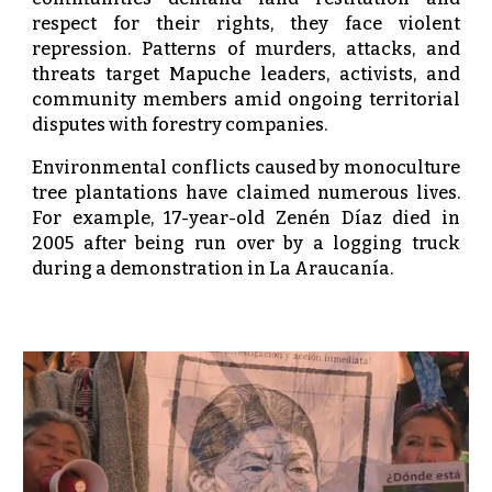
respect for their rights, they face violent
repression. Patterns of murders, attacks, and
threats target Mapuche leaders, activists, and
community members amid ongoing territorial
disputes with forestry companies.
Environmental conflicts caused by monoculture
tree plantations have claimed numerous lives.
For example, 17-year-old Zenén Díaz died in
2005 after being run over by a logging truck
during a demonstration in La Araucanía.