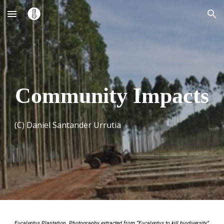
Skip to main content
Skip to navigation
Community Impacts
(C) Daniel Santander Urrutia
Eucalyptus Plantation. Photography extracted from “Eucalyptus to kill biodiversity”