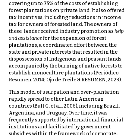
covering up to 75% of the costs of establishing
forest plantations on private land. It also offered
tax incentives, including reductions in income
tax for owners of forested land. The owners of
these lands received industry promotion as
help
and assistance
for the expansion of forest
plantations, a coordinated effort between the
state and private interests that resulted in the
dispossession of Indigenous and peasant lands,
accompanied by the burning of native forests to
establish monoculture plantations (Periódico
Resumen, 2014; Ojo de Treile & RESUMEN, 2023).
This model of usurpation and over-plantation
rapidly spread to other Latin American
countries (Bull G. et al., 2006), including Brazil,
Argentina, and Uruguay. Over time, it was
frequently supported by international financial
institutions and facilitated by government
subsidies within the framework of corporate-