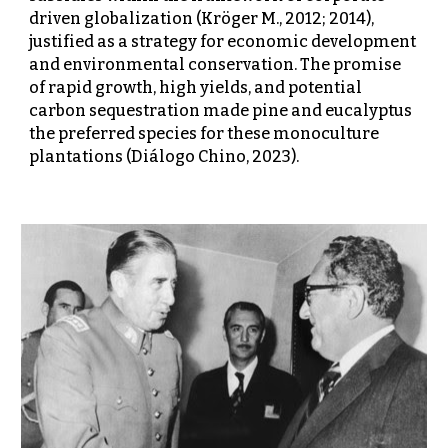
driven globalization (Kröger M., 2012; 2014),
justified as a strategy for economic development
and environmental conservation. The promise
of rapid growth, high yields, and potential
carbon sequestration made pine and eucalyptus
the preferred species for these monoculture
plantations (Diálogo Chino, 2023).