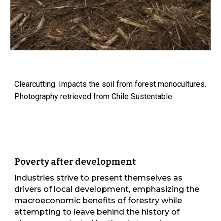
Clearcutting. Impacts the soil from forest monocultures.
Photography retrieved from Chile Sustentable.
Poverty after development
Industries strive to present themselves as
drivers of local development, emphasizing the
macroeconomic benefits of forestry while
attempting to leave behind the history of