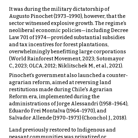
It was during the military dictatorship of
Augusto Pinochet (1973–1990), however, that the
sector witnessed explosive growth. The regime’s
neoliberal economic policies—including Decree
Law 701 of 1974—provided substantial subsidies
and tax incentives for forest plantations,
overwhelmingly benefitting large corporations
(World Rainforest Movement, 2023; Sotomayor
C., 2023; OLCA, 2012; Niklitschek M., et al., 2021).
Pinochet’s government also launched a counter-
agrarian reform, aimed at reversing land
restitutions made during Chile's Agrarian
Reform era, implemented during the
administrations of Jorge Alessandri (1958–1964),
Eduardo Frei Montalva (1964–1970), and
Salvador Allende (1970–1973) (Chonchol J., 2018).
Land previously restored to Indigenous and
peasant communities was privatized or