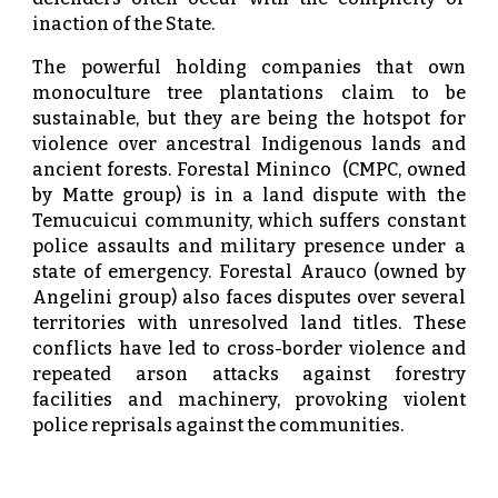
inaction of the State.
The powerful holding companies that own
monoculture tree plantations claim to be
sustainable, but they are being the hotspot for
violence over ancestral Indigenous lands and
ancient forests. Forestal Mininco (CMPC, owned
by Matte group) is in a land dispute with the
Temucuicui community, which suffers constant
police assaults and military presence under a
state of emergency. Forestal Arauco (owned by
Angelini group) also faces disputes over several
territories with unresolved land titles. These
conflicts have led to cross-border violence and
repeated arson attacks against forestry
facilities and machinery, provoking violent
police reprisals against the communities.