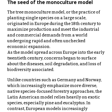
The seed of the monoculture model
The tree monoculture model, or the practice of
planting single species on a large scale,
originated in Europe during the 18th century to
maximize production and meet the industrial
and commercial demands from a world
undergoing rapid and often unchecked
economic expansion.
As the model spread across Europe into the early
twentieth century, concerns began to surface
about the diseases, soil degradation, and loss of
biodiversity associated.
Unlike countries such as Germany and Norway,
which increasingly emphasize more diverse,
native species-focused forestry approaches, the
Latin American model relies heavily on exotic
species, especially pine and eucalyptus. In
contrast, European models increasingly