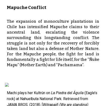
Mapuche Conflict
The expansion of monoculture plantations in
Chile has intensified Mapuche claims to their
ancestral land, escalating the violence
surrounding this longstanding conflict. The
struggle is not only for the recovery of forcibly
taken land but also a defense of Mother Nature.
For the Mapuche people, the fight for land is
fundamentally a fight for life itself, for the “Ñuke
Mapu” (Mother Earth) and “Pachamama”.
Machi plays her Kultrún on
La Piedra del Águila
(Eagle’s
rock) at Nahuelbuta National Park. Retrieved from
JAMA BROS. (2018). [
Witrapaiñ (We are standing)