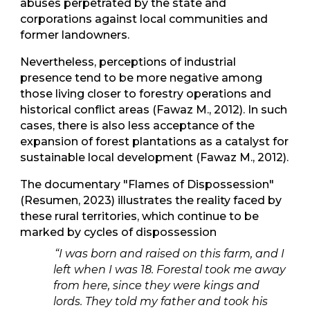
abuses perpetrated by the state and
corporations against local communities and
former landowners.
Nevertheless, perceptions of industrial
presence tend to be more negative among
those living closer to forestry operations and
historical conflict areas (Fawaz M., 2012). In such
cases, there is also less acceptance of the
expansion of forest plantations as a catalyst for
sustainable local development (Fawaz M., 2012).
The documentary "Flames of Dispossession"
(Resumen, 2023) illustrates the reality faced by
these rural territories, which continue to be
marked by cycles of dispossession
“I was born and raised on this farm, and I
left when I was 18. Forestal took me away
from here, since they were kings and
lords. They told my father and took his