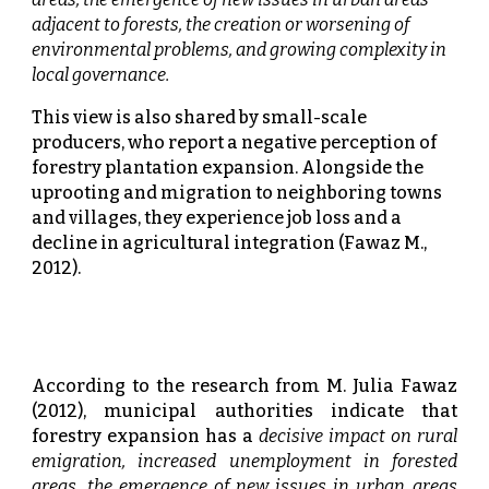
adjacent to forests, the creation or worsening of
environmental problems, and growing complexity in
local governance.
This view is also shared by small-scale
producers, who report a negative perception of
forestry plantation expansion. Alongside the
uprooting and migration to neighboring towns
and villages, they experience job loss and a
decline in agricultural integration (Fawaz M.,
2012).
According to the research from M. Julia Fawaz
(2012), municipal authorities indicate that
forestry expansion has a
decisive impact on rural
emigration, increased unemployment in forested
areas, the emergence of new issues in urban areas