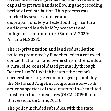
capital to private hands following the preceding
period of redistribution. This process was
marked by severe violence and
disproportionately affected both agricultural
and forested lands held by peasants and
Indigenous communities (Salem V., 2020;
Arraño N., 2023).
The re-privatization and land redistribution
policies promoted by Pinochet led to a renewed
concentration of land ownership in the hands of
a rural elite, consolidated primarily through
Decree Law 701, which became the sector’s
cornerstone. Large economic groups, notably
the Matte and Angelini conglomerates—both
active supporters of the dictatorship—benefited
most from these measures (OLCA, 2015; Radio
Universidad de Chile, 2021).
The policy included subsidies, with the state