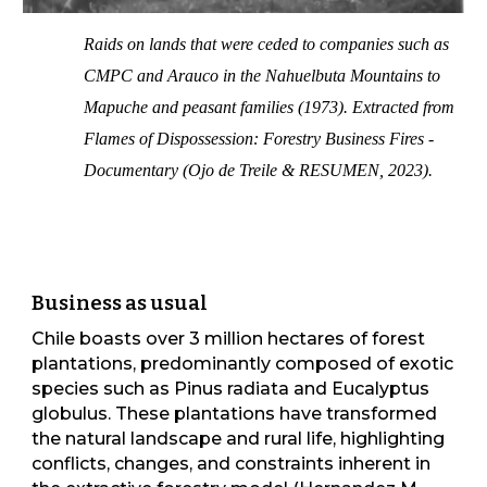
Raids on lands that were ceded to companies such as
CMPC and Arauco in the Nahuelbuta Mountains to
Mapuche and peasant families (1973). Extracted from
Flames of Dispossession: Forestry Business Fires -
Documentary (Ojo de Treile & RESUMEN, 2023).
Business as usual
Chile boasts over 3 million hectares of forest
plantations, predominantly composed of exotic
species such as Pinus radiata and Eucalyptus
globulus. These plantations have transformed
the natural landscape and rural life, highlighting
conflicts, changes, and constraints inherent in