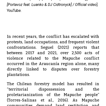
[Portavoz feat. Luanko & DJ Cidtronyck] / Official video
].
YouTube.
In recent years, the conflict has escalated with
protests, land occupations, and frequent violent
confrontations. Seguel (2021) reports that
between 2017 and 2021, over 2,500 acts of
violence related to the Mapuche conflict
occurred in the Araucanía region alone, many
directly linked to disputes over forestry
plantations.
The Chilean forestry model has resulted in
“territorial dispossession and the
proletarianization of the Mapuche people”
(Torres-Salinas et al., 2016). As Mapuche
communities demand land restitution and