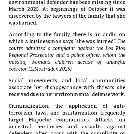
environmental defender, has been missing since
March 2025. At beginnings of October it was
discovered by the lawyers of the family that she
was burned.
According to the family, there is an audio on
which a businessman says "she was burned
". The
courts admitted a complaint against the Los Ríos
Regional Prosecutor and a police officer, whom the
missing woman's children accuse of unlawful
coercion (ElMostrador, 2025).
Social movements and local communities
associate her disappearance with threats she
received due to her environmental defense work.
Criminalization, the application of anti-
terrorism laws, and militarization frequently
target Mapuche communities. Attacks on
ancestral territories and assaults against
defenders often occur with the complicity or