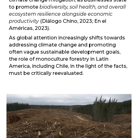
to promote
biodiversity, soil health, and overall
ecosystem resilience alongside economic
productivity
(Diálogo Chino, 2023; En el
Américas, 2023).
As global attention increasingly shifts towards
addressing climate change and promoting
often vague sustainable development goals,
the role of monoculture forestry in Latin
America, including Chile, in the light of the facts,
must be critically reevaluated.