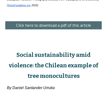
(
SolonFundation.org
, 2020).
Click here to download a pdf of this article
Social sustainability amid
violence: the Chilean example of
tree monocultures
By
Daniel Santander Urrutia