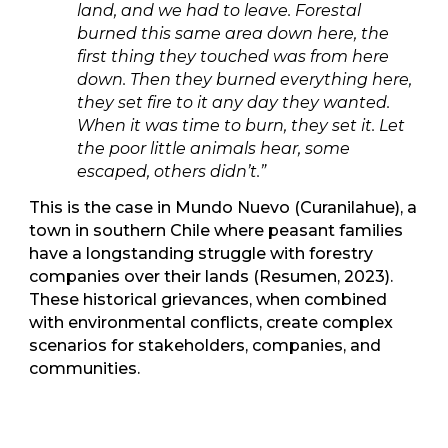
land, and we had to leave. Forestal
burned this same area down here, the
first thing they touched was from here
down. Then they burned everything here,
they set fire to it any day they wanted.
When it was time to burn, they set it. Let
the poor little animals hear, some
escaped, others didn’t.”
This is the case in Mundo Nuevo (Curanilahue), a
town in southern Chile where peasant families
have a longstanding struggle with forestry
companies over their lands (Resumen, 2023).
These historical grievances, when combined
with environmental conflicts, create complex
scenarios for stakeholders, companies, and
communities.