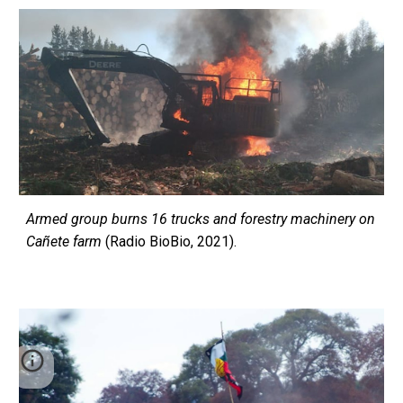
Armed group burns 16 trucks and forestry machinery on
Cañete farm
(Radio BioBio, 2021).