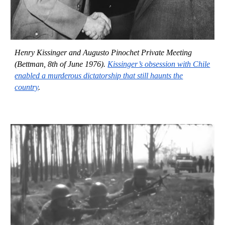
Henry Kissinger and Augusto Pinochet Private Meeting
(Bettman, 8th of June 1976).
Kissinger’s obsession with Chile
enabled a murderous dictatorship that still haunts the
country
.