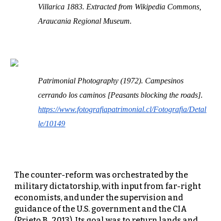
Villarica 1883. Extracted from Wikipedia Commons,
Araucania Regional Museum.
Patrimonial Photography (1972). Campesinos
cerrando los caminos [Peasants blocking the roads].
https://www.fotografiapatrimonial.cl/Fotografia/Detal
le/10149
The counter-reform was orchestrated by the
military dictatorship, with input from far-right
economists, and under the supervision and
guidance of the U.S. government and the CIA
(Prieto B., 2013). Its goal was to return lands and