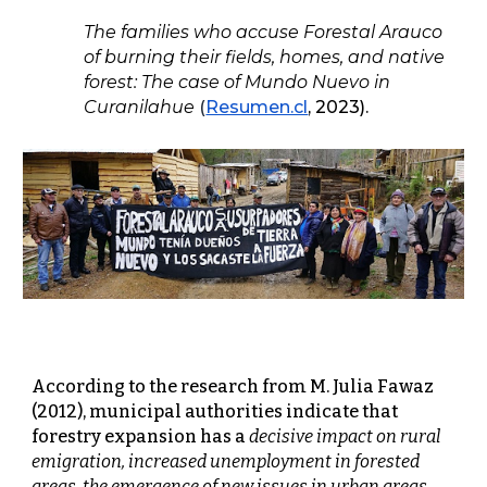
The families who accuse Forestal Arauco
of burning their fields, homes, and native
forest: The case of Mundo Nuevo in
Curanilahue
(
Resumen.cl
, 2023).
According to the research from M. Julia Fawaz
(2012), municipal authorities indicate that
forestry expansion has a
decisive impact on rural
emigration, increased unemployment in forested
areas, the emergence of new issues in urban areas