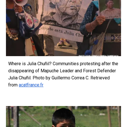
Where is Julia Chuñil? Communities protesting after the
disappearing of Mapuche Leader and Forest Defender
Julia Chuñil. Photo by Guillermo Correa C. Retrieved
from
acatfrance.fr