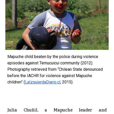
Mapuche child beaten by the police during violence
episodes against Temucuicui community (2012).
Photography retrieved from “Chilean State denounced
before the IACHR for violence against Mapuche
children” (
LaIzquierdaDiario.cl
, 2015).
Julia Chuñil, a Mapuche leader and