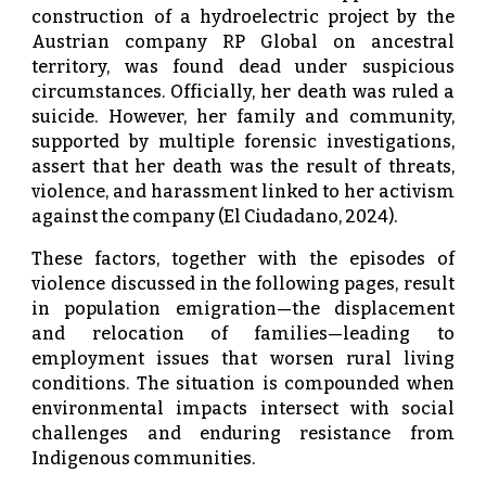
construction of a hydroelectric project by the
Austrian company RP Global on ancestral
territory, was found dead under suspicious
circumstances. Officially, her death was ruled a
suicide. However, her family and community,
supported by multiple forensic investigations,
assert that her death was the result of threats,
violence, and harassment linked to her activism
against the company (El Ciudadano, 2024).
These factors, together with the episodes of
violence discussed in the following pages, result
in population emigration—the displacement
and relocation of families—leading to
employment issues that worsen rural living
conditions. The situation is compounded when
environmental impacts intersect with social
challenges and enduring resistance from
Indigenous communities.