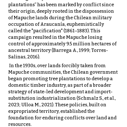
plantations” has been marked by conflict since
their origin, deeply rooted in the dispossession
of Mapuche lands during the Chilean military
occupation of Araucanía, euphemistically
called the "pacification" (1861–1883). This
campaign resulted in the Mapuche losing
control of approximately 9.5 million hectares of
ancestral territory (Barrega A., 1999; Torres-
Salinas, 2016).
In the 1930s, over lands forcibly taken from
Mapuche communities, the Chilean government
began promoting tree plantations to develop a
domestic timber industry, as part of a broader
strategy of state-led development and import-
substitution industrialization (Schmalz S., et al.,
2023; Ulloa M., 2021). These policies, built on
expropriated territory, established the
foundation for enduring conflicts over land and
resources.