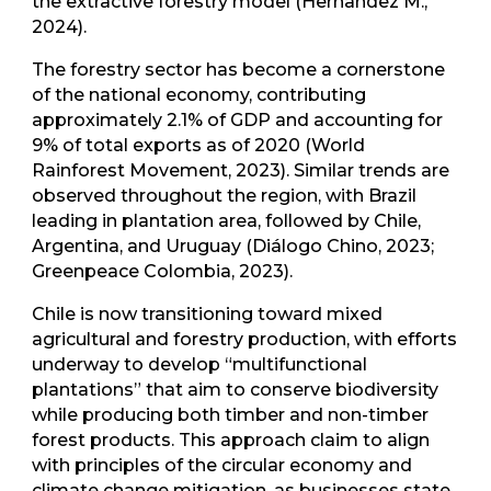
the extractive forestry model (Hernandez M.,
2024).
The forestry sector has become a cornerstone
of the national economy, contributing
approximately 2.1% of GDP and accounting for
9% of total exports as of 2020 (World
Rainforest Movement, 2023). Similar trends are
observed throughout the region, with Brazil
leading in plantation area, followed by Chile,
Argentina, and Uruguay (Diálogo Chino, 2023;
Greenpeace Colombia, 2023).
Chile is now transitioning toward mixed
agricultural and forestry production, with efforts
underway to develop “multifunctional
plantations” that aim to conserve biodiversity
while producing both timber and non-timber
forest products. This approach claim to align
with principles of the circular economy and
climate change mitigation, as businesses state