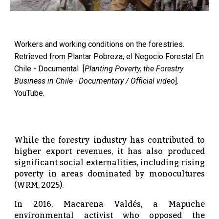
Workers and working conditions on the forestries.
Retrieved from Plantar Pobreza, el Negocio Forestal En
Chile - Documental [
Planting Poverty, the Forestry
Business in Chile - Documentary / Official video
].
YouTube.
While the forestry industry has contributed to
higher export revenues, it has also produced
significant social externalities, including rising
poverty in areas dominated by monocultures
(WRM, 2025).
In 2016, Macarena Valdés, a Mapuche
environmental activist who opposed the