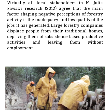
Virtually all local stakeholders in M. Julia
Fawaz’s research (2012) agree that the main
factor shaping negative perceptions of forestry
activity is the inadequacy and low quality of the
jobs it has generated. Large forestry companies
displace people from their traditional homes,
depriving them of subsistence-based productive
activities and leaving them without
employment.